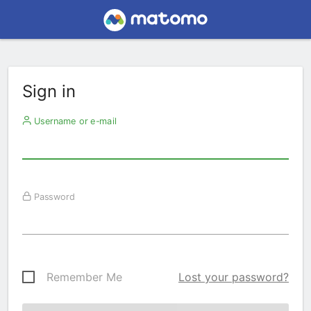
Sign in
Username or e-mail
Password
Remember Me
Lost your password?